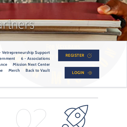
rtners
- Vetrepreneurship Support
REGISTER
vernment
6 - Associations
ance
Mission Next Center
me
Merch
Back to Vault
LOGIN
02