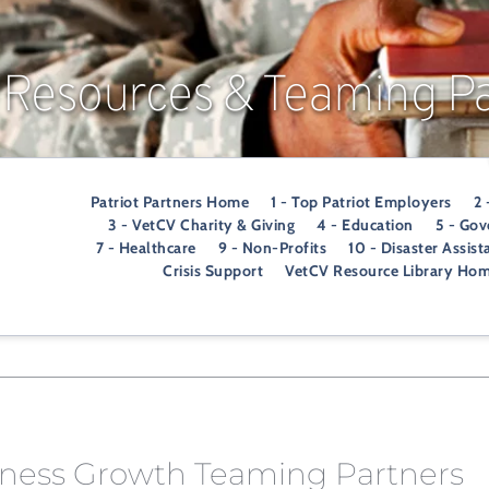
 Resources & Teaming Pa
Patriot Partners Home
1 - Top Patriot Employers
2 
3 - VetCV Charity & Giving
4 - Education
5 - Go
7 - Healthcare
9 - Non-Profits
10 - Disaster Assist
Crisis Support
VetCV Resource Library Ho
iness Growth Teaming Partners