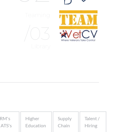
Teaming
/03
Library
RM's
Higher
Supply
Talent /
 ATS's
Education
Chain
Hiring