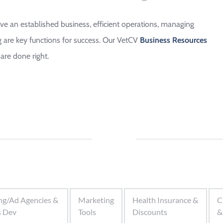
 an established business, efficient operations, managing 
are key functions for success. Our VetCV 
Business Resources 
are done right.
ng/Ad Agencies &
Marketing
Health Insurance &
C
s Dev
Tools
Discounts
&