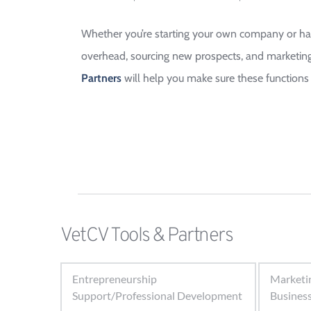
Whether you’re starting your own company or have
overhead, sourcing new prospects, and marketing 
Partners 
will help you make sure these functions 
VetCV Tools & Partners
Entrepreneurship
Marketi
Support/Professional Development
Busines