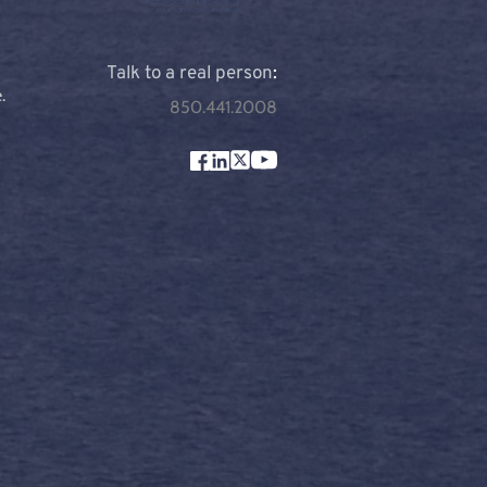
Talk to a real person
:
 
850.441.2008
m