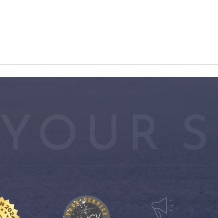
YOUR S