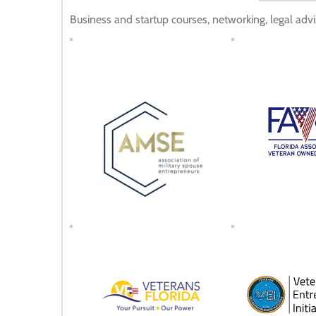
Business and startup courses, networking, legal advi