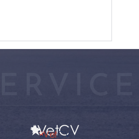
ERVICE