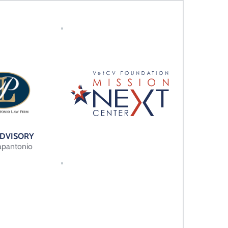
ADVISORY 
apantonio