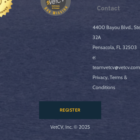
Contact
4400 Bayou Blvd., Ste.
32A
Pensacola, FL 32503
e: 
teamvetcv@vetcv.co
Privacy, Terms & 
Conditions
REGISTER
VetCV, Inc. © 2025