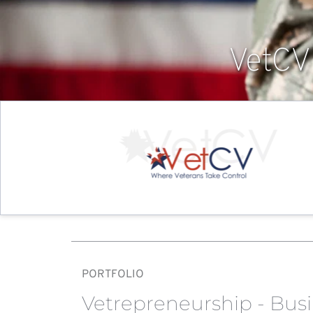
VetCV
PORTFOLIO
Vetrepreneurship - Bus