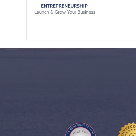
ENTREPRENEURSHIP 
Launch & Grow Your Business