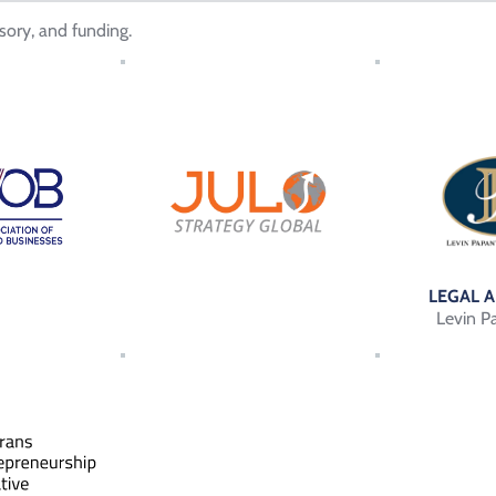
sory, and funding.
LEGAL 
Levin P