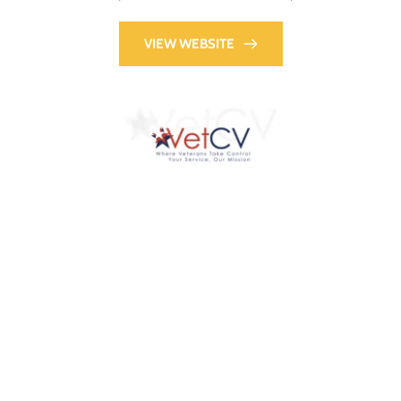
VIEW WEBSITE