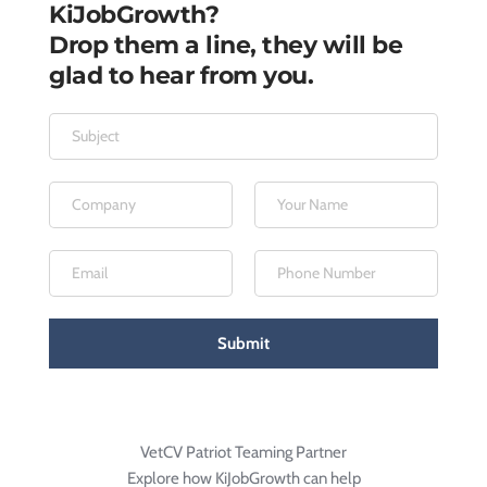
KiJobGrowth?
Drop them a line, they will be 
glad to hear from you.
Submit
VetCV Patriot Teaming Partner
Explore how KiJobGrowth can help