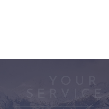
YOUR 
SERVICE