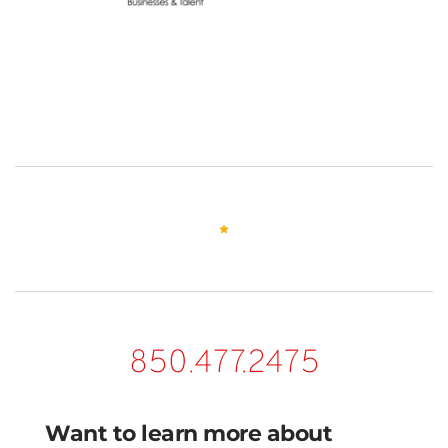
850.477.2475
Want to learn more about 