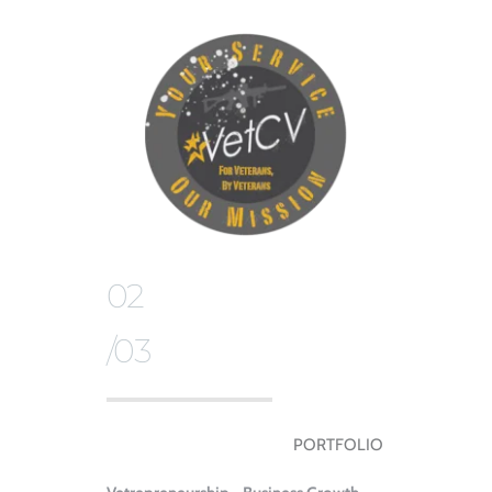
02
/03
PORTFOLIO