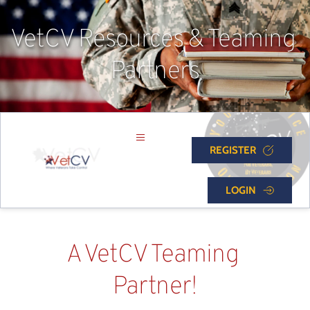
VetCV Resources & Teaming 
Partners
REGISTER
LOGIN
A VetCV Teaming 
Partner!