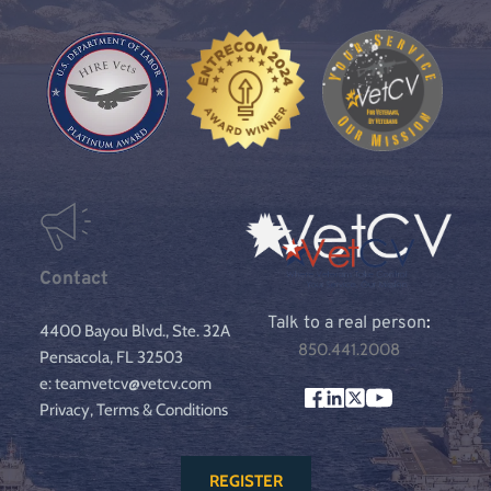
Contact
Talk to a real person
:
4400 Bayou Blvd., Ste. 32A
850.441.2008
Pensacola, FL 32503
e: teamvetcv@vetcv.com
Privacy, Terms & Conditions
REGISTER