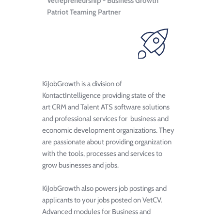
Vetrepreneurship - Business Growth 
Patriot Teaming Partner
KiJobGrowth is a division of 
KontactIntelligence providing state of the 
art CRM and Talent ATS software solutions 
and professional services for  business and 
economic development organizations. They 
are passionate about providing organization 
with the tools, processes and services to 
grow businesses and jobs. 
KiJobGrowth also powers job postings and 
applicants to your jobs posted on VetCV. 
Advanced modules for Business and 