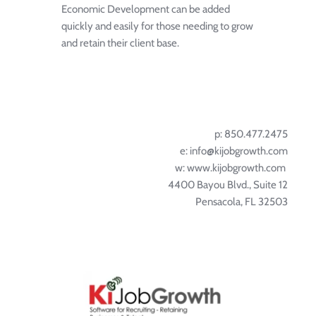
Economic Development can be added 
quickly and easily for those needing to grow 
and retain their client base.
p: 850.477.2475
e: info@kijobgrowth.com
w: 
www.kijobgrowth.com
4400 Bayou Blvd., Suite 12
Pensacola, FL 32503