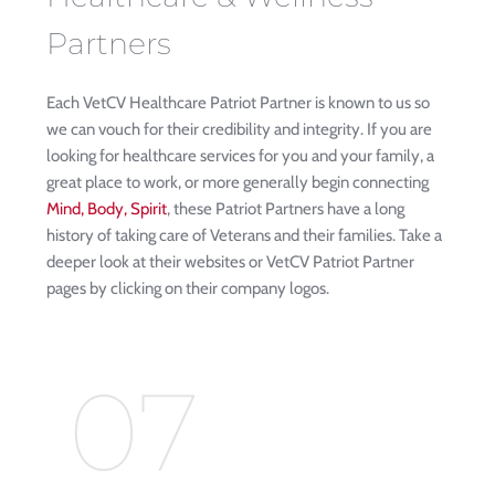
Partners
Each VetCV Healthcare Patriot Partner is known to us so 
we can vouch for their credibility and integrity. If you are 
looking for healthcare services for you and your family, a 
great place to work, or more generally begin connecting 
Mind, Body, Spirit
, these Patriot Partners have a long 
history of taking care of Veterans and their families. Take a 
deeper look at their websites or VetCV Patriot Partner 
pages by clicking on their company logos. 
07