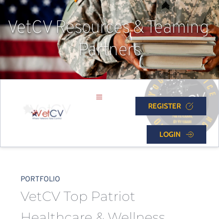
VetCV Resources & Teaming 
Partners
REGISTER
LOGIN
PORTFOLIO
VetCV Top Patriot 
Healthcare & Wellness 