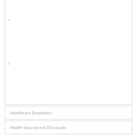
Healthcare Employers
Health Insurance & Discounts