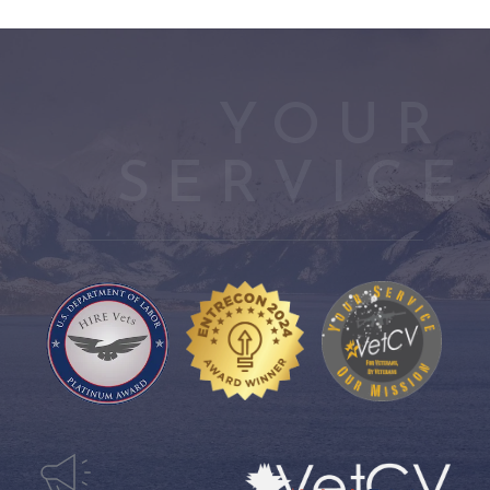
YOUR 
SERVICE