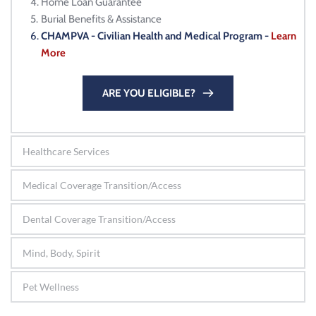
Home Loan Guarantee
Burial Benefits & Assistance
CHAMPVA - Civilian Health and Medical Program - 
Learn 
More
ARE YOU ELIGIBLE?
Healthcare Services
Medical Coverage Transition/Access
Dental Coverage Transition/Access
Mind, Body, Spirit
Pet Wellness