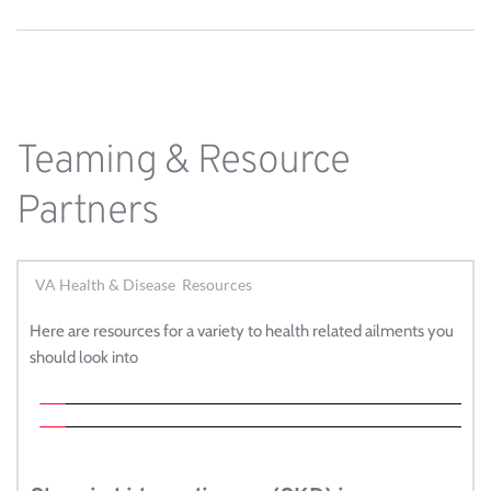
Teaming & Resource 
Partners
VA Health & Disease Resources
Here are resources for a variety to health related ailments you 
should look into