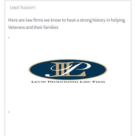
Legal Support
Here are law firms we know to have a strong history in helping 
Veterans and their families