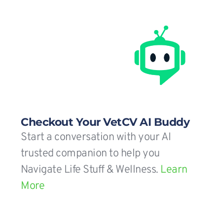
Checkout Your VetCV AI Buddy
Start a conversation with your AI 
trusted companion to help you 
Navigate Life Stuff & Wellness. 
Learn 
More