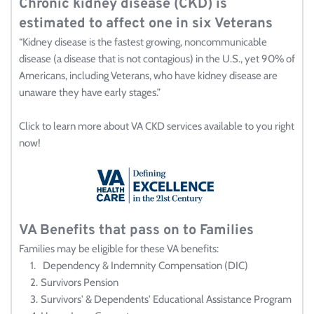
Chronic kidney disease (CKD) is 
estimated to affect one in six Veterans
“Kidney disease is the fastest growing, noncommunicable 
disease (a disease that is not contagious) in the U.S., yet 90% of 
Americans, including Veterans, who have kidney disease are 
unaware they have early stages.”
Click to learn more about VA CKD services available to you right 
now!
VA Benefits that pass on to Families 
Families may be eligible for these VA benefits:
 Dependency & Indemnity Compensation (DIC)
Survivors Pension
Survivors' & Dependents' Educational Assistance Program