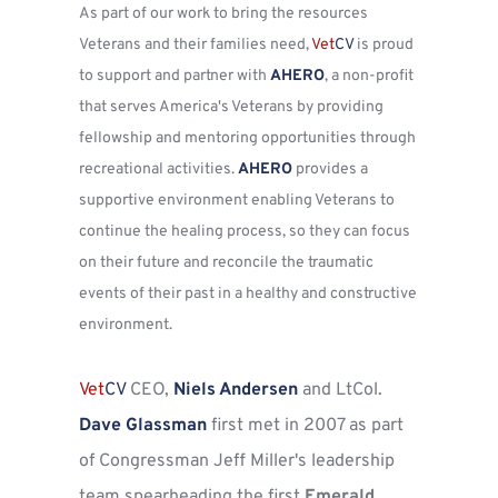
As part of our work to bring the resources 
Veterans and their families need, 
Vet
CV
 is proud 
to support and partner with 
AHERO
, a non-profit 
that serves America's Veterans by providing 
fellowship and mentoring opportunities through 
recreational activities. 
AHERO
 provides a 
supportive environment enabling Veterans to 
continue the healing process, so they can focus 
on their future and reconcile the traumatic 
events of their past in a healthy and constructive 
environment.
Vet
CV
CEO, 
Niels Andersen
 and LtCol. 
Dave Glassman
 first met in 2007 as part 
of Congressman Jeff Miller's leadership 
team spearheading the first 
Emerald 