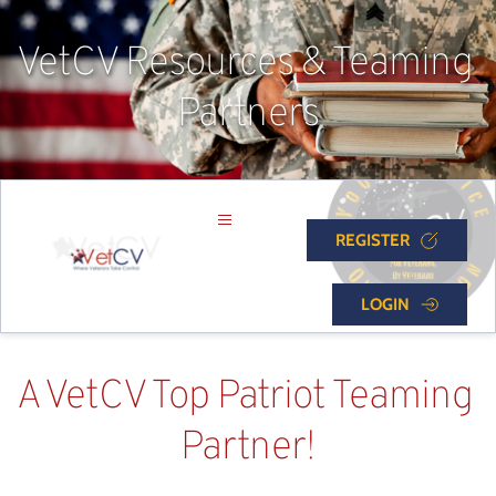
VetCV Resources & Teaming 
Partners
REGISTER
LOGIN
A VetCV Top Patriot Teaming 
Partner!