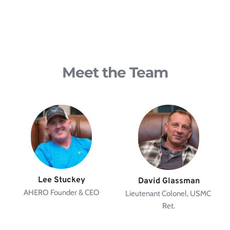
Meet the Team
Lee Stuckey
David Glassman
AHERO Founder & CEO
Lieutenant Colonel, USMC 
Ret.