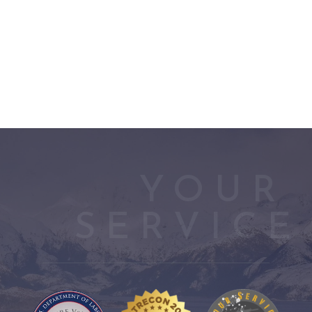
YOUR 
SERVICE