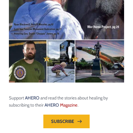
Support 
AHERO
 and read the stories about healing by 
subscribing to their 
AHERO
Magazine
.
SUBSCRIBE