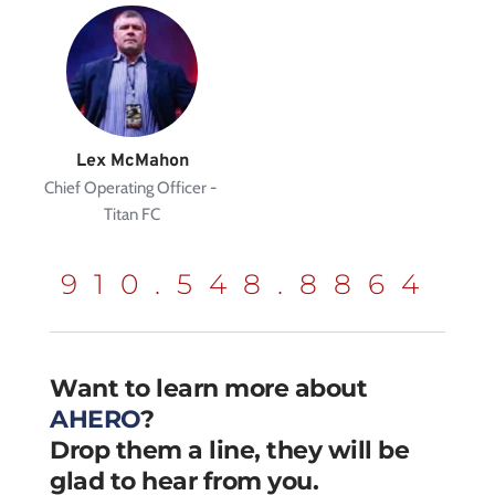
Lex McMahon
Chief Operating Officer - 
Titan FC
910.548.8864
Want to learn more about 
AHERO
?
Drop them a line, they will be 
glad to hear from you.