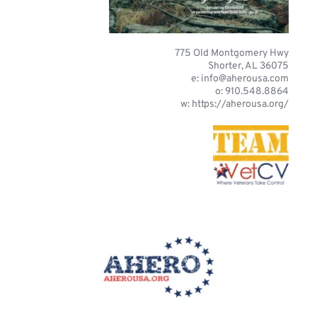
775 Old Montgomery Hwy
Shorter, AL 36075
e: 
info@aherousa.com
o: 910.548.8864
w: https://aherousa.org/