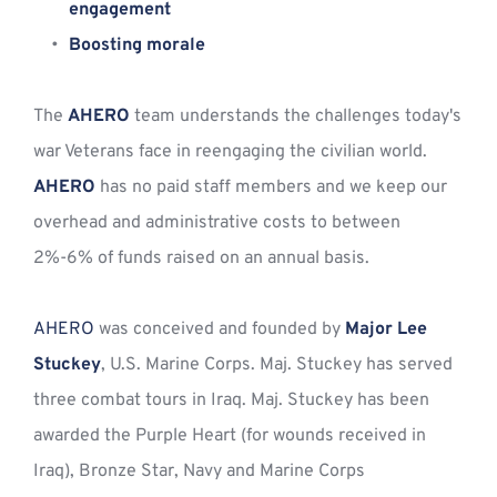
engagement
Boosting morale
The 
AHERO
 team understands the challenges today's 
war Veterans face in reengaging the civilian world. 
AHERO
 has no paid staff members and we keep our 
overhead and administrative costs to between 
2%-6% of funds raised on an annual basis. 
AHERO
 was conceived and founded by 
Major Lee 
Stuckey
, U.S. Marine Corps. Maj. Stuckey has served 
three combat tours in Iraq. Maj. Stuckey has been 
awarded the Purple Heart (for wounds received in 
Iraq), Bronze Star, Navy and Marine Corps 