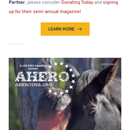
Partner
, please consider 
Donating Today
 and 
signing 
up for their semi-annual magazine!
LEARN MORE