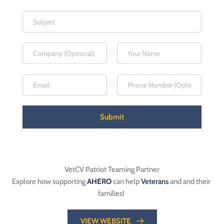
Submit
VetCV Patriot Teaming Partner
Explore how supporting 
AHERO
 can help 
Veterans
 and and their 
families! 
VIEW WEBSITE