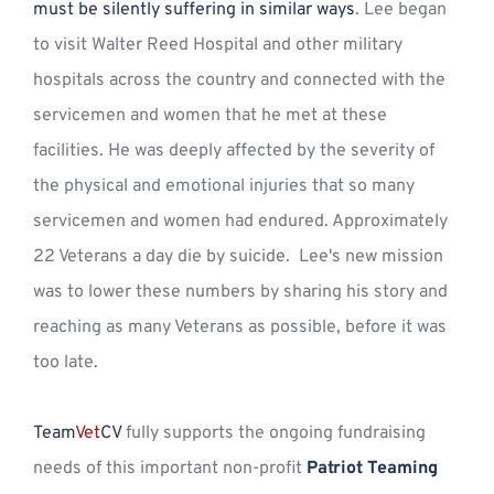
must be silently suffering in similar ways
. Lee began 
to visit Walter Reed Hospital and other military 
hospitals across the country and connected with the 
servicemen and women that he met at these 
facilities. He was deeply affected by the severity of 
the physical and emotional injuries that so many 
servicemen and women had endured. Approximately 
22 Veterans a day die by suicide.  Lee's new mission 
was to lower these numbers by sharing his story and 
reaching as many Veterans as possible, before it was 
too late. 
Team
Vet
CV
 fully supports the ongoing fundraising 
needs of this important non-profit 
Patriot Teaming 