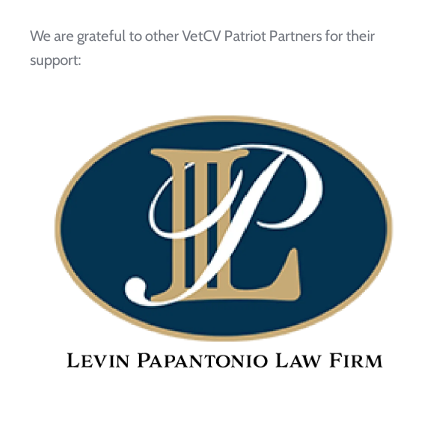
We are grateful to other VetCV Patriot Partners for their 
support: