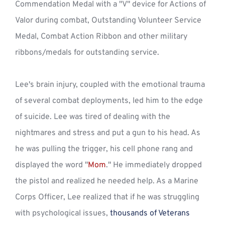
Commendation Medal with a "V" device for Actions of 
Valor during combat, Outstanding Volunteer Service 
Medal, Combat Action Ribbon and other military 
ribbons/medals for outstanding service.
Lee's brain injury, coupled with the emotional trauma 
of several combat deployments, led him to the edge 
of suicide. Lee was tired of dealing with the 
nightmares and stress and put a gun to his head. As 
he was pulling the trigger, his cell phone rang and 
displayed the word "
Mom
." He immediately dropped 
the pistol and realized he needed help. As a Marine 
Corps Officer, Lee realized that if he was struggling 
with psychological issues, 
thousands of Veterans 