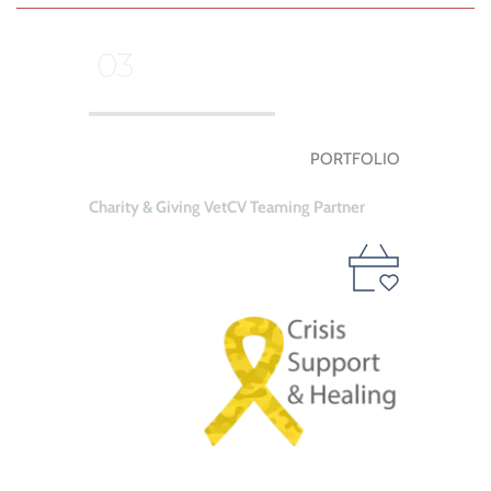
 03
PORTFOLIO
Charity & Giving VetCV Teaming Partner