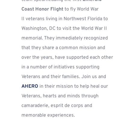
Coast Honor Flight 
to fly World War 
II veterans living in Northwest Florida to 
Washington, DC to visit the World War II 
memorial. They immediately recognized 
that they share a common mission and 
over the years, have supported each other 
in a number of initiatives supporting 
Veterans and their families. 
Join us
 and 
AHERO
 in their mission to help heal our 
Veterans, hearts and minds through 
camaraderie, esprit de corps and 
memorable experiences. 