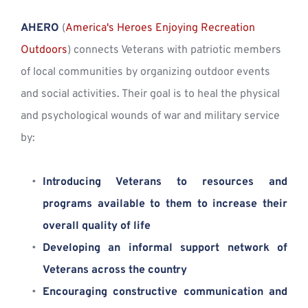
AHERO
 (
America's Heroes Enjoying Recreation 
Outdoors
) connects Veterans with patriotic members 
of local communities by organizing outdoor events 
and social activities. Their goal is to heal the physical 
and psychological wounds of war and military service 
by:
Introducing Veterans to resources and 
programs available to them to increase their 
overall quality of life
Developing an informal support network of 
Veterans across the country
Encouraging constructive communication and 