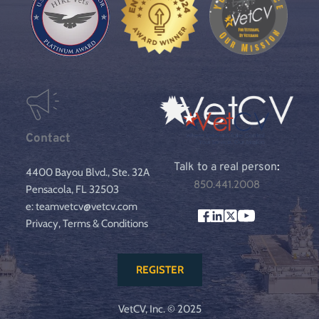
Contact
Talk to a real person
:
4400 Bayou Blvd., Ste. 32A
850.441.2008
Pensacola, FL 32503
e: teamvetcv@vetcv.com
Privacy, Terms & Conditions
REGISTER
VetCV, Inc. © 2025