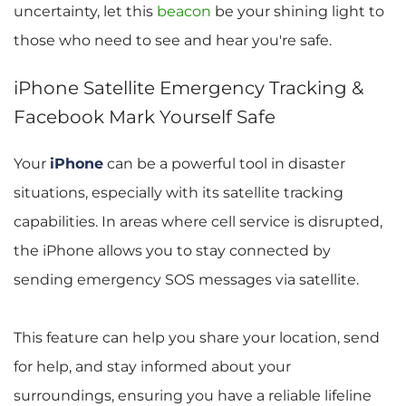
uncertainty, let this 
beacon
be your shining light to 
those who need to see and hear you're safe.
iPhone Satellite Emergency Tracking & 
Facebook Mark Yourself Safe
Your 
iPhone
 can be a powerful tool in disaster 
situations, especially with its satellite tracking 
capabilities. In areas where cell service is disrupted, 
the iPhone allows you to stay connected by 
sending emergency SOS messages via satellite. 
This feature can help you share your location, send 
for help, and stay informed about your 
surroundings, ensuring you have a reliable lifeline 