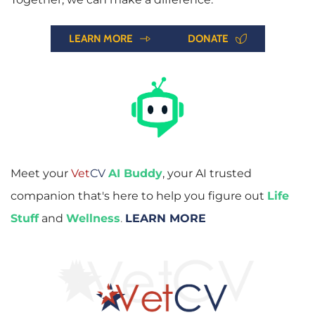
LEARN MORE
DONATE
Meet your 
Vet
CV
AI Buddy
, your AI trusted 
companion that's here to help you figure out 
Life 
Stuff
and
Wellness
. 
LEARN MORE