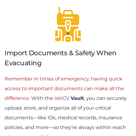
Import Documents & Safety When 
Evacuating
Remember in times of emergency, having quick 
access to important documents can make all the 
difference
. 
With the 
Vet
CV
Vault
, you can securely 
upload, store, and organize all of your critical 
documents—like IDs, medical records, insurance 
policies, and more—so they’re always within reach 