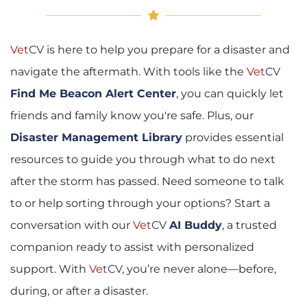
Vet
CV
 is here to help you prepare for a disaster and 
navigate the aftermath. With tools like the 
Vet
CV
Find Me Beacon Alert Center
, you can quickly let 
friends and family know you're safe. Plus, our 
Disaster Management Library
 provides essential 
resources to guide you through what to do next 
after the storm has passed. Need someone to talk 
to or help sorting through your options? Start a 
conversation with our 
Vet
CV
AI Buddy
, a trusted 
companion ready to assist with personalized 
support. With 
Vet
CV
, you’re never alone—before, 
during, or after a disaster.