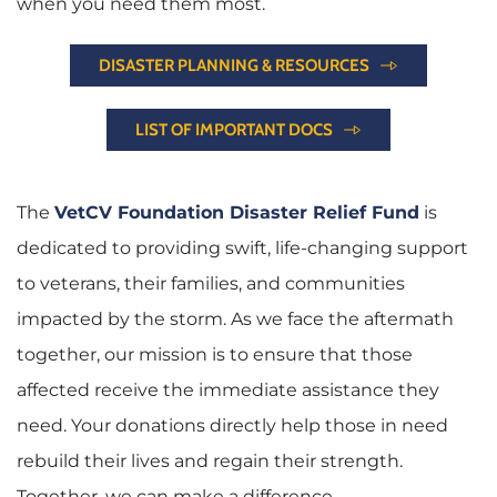
when you need them most.
DISASTER PLANNING & RESOURCES
LIST OF IMPORTANT DOCS
The
VetCV Foundation Disaster Relief Fund
is 
dedicated to providing swift, life-changing support 
to veterans, their families, and communities 
impacted by the storm. As we face the aftermath 
together, our mission is to ensure that those 
affected receive the immediate assistance they 
need. Your donations directly help those in need 
rebuild their lives and regain their strength. 
Together, we can make a difference.