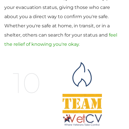
your evacuation status, giving those who care 
about you a direct way to confirm you're safe. 
Whether you're safe at home, in transit, or in a 
shelter, others can search for your status and 
feel 
the relief of knowing you're okay
.
10