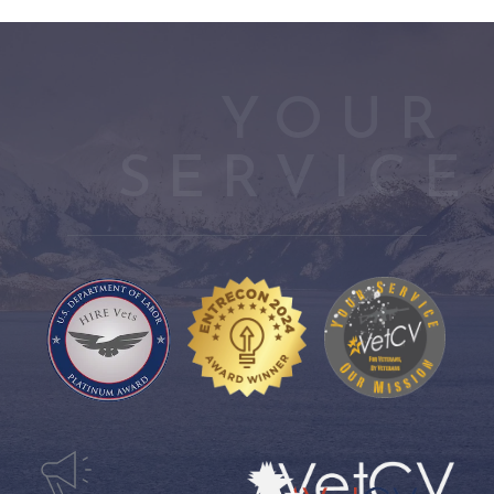
YOUR 
SERVICE