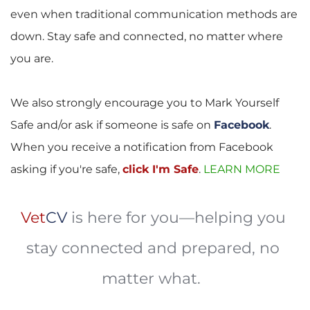
even when traditional communication methods are 
down. Stay safe and connected, no matter where 
you are.
We also strongly encourage you to Mark Yourself 
Safe and/or ask if someone is safe on 
Facebook
. 
When you receive a notification from Facebook 
asking if you're safe, 
click I'm Safe
.
LEARN MORE 
Vet
CV
is here for you—helping you 
stay connected and prepared, no 
matter what. 