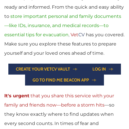
ready and informed. From the quick and easy ability 
to 
store important personal and family documents
—like IDs, insurance, and medical records—to 
essential tips for evacuation
, 
Vet
CV
has you covered. 
Make sure you explore these features to prepare 
yourself and your loved ones ahead of time.
CREATE YOUR VETCV VAULT
LOG IN
GO TO FIND ME BEACON APP
It's urgent
 that you share this service with your 
family and friends now—before a storm hits
—so 
they know exactly where to find updates when 
every second counts. In times of fear and 