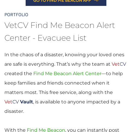
GO TO FIND ME BEACON APP
PORTFOLIO
VetCV Find Me Beacon Alert 
Center - Evacuee List
In the chaos of a disaster, knowing your loved ones 
are safe is everything. That’s why the team at 
Vet
CV
created the
Find Me Beacon Alert Center
—to help 
keep families and friends connected when it 
matters most. This free service, along with the 
Vet
CV
Vault
, is available to anyone impacted by a 
disaster.
With the 
Find Me Beacon
, you can instantly post 