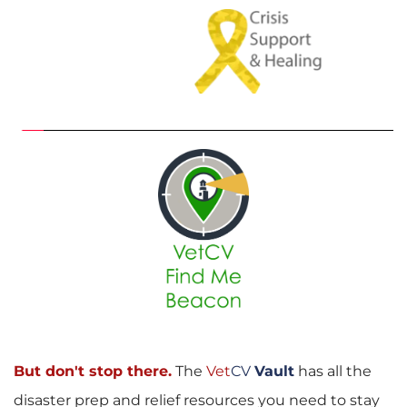
But don't stop there.
The
Vet
CV
Vault
has all the 
disaster prep and relief resources you need to stay 