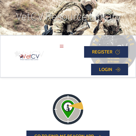
VetCV Resource Library
REGISTER
LOGIN