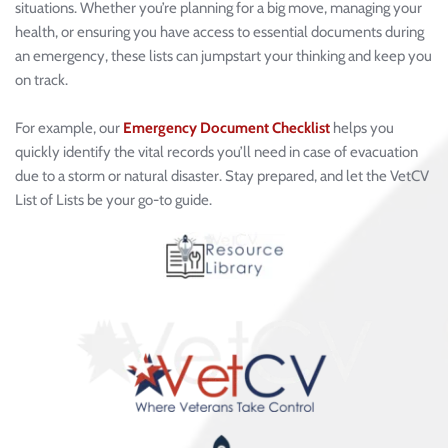
situations. Whether you’re planning for a big move, managing your 
health, or ensuring you have access to essential documents during 
an emergency, these lists can jumpstart your thinking and keep you 
on track.
For example, our 
Emergency Document Checklist
 helps you 
quickly identify the vital records you’ll need in case of evacuation 
due to a storm or natural disaster. Stay prepared, and let the VetCV 
List of Lists be your go-to guide.