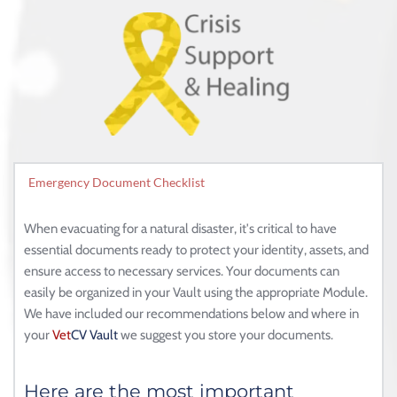
Emergency Document Checklist
When evacuating for a natural disaster, it's critical to have 
essential documents ready to protect your identity, assets, and 
ensure access to necessary services. Your documents can 
easily be organized in your Vault using the appropriate Module. 
We have included our recommendations below and where in 
your 
Vet
CV
Vault
 we suggest you store your documents. 
Here are the most important 