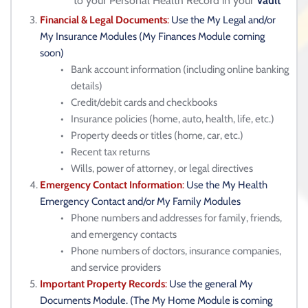
to your Personal Health Record in your 
Vault
Financial & Legal Documents
:
 Use the My Legal and/or 
My Insurance Modules (My Finances Module coming 
soon)
Bank account information (including online banking 
details)
Credit/debit cards and checkbooks
Insurance policies (home, auto, health, life, etc.)
Property deeds or titles (home, car, etc.)
Recent tax returns
Wills, power of attorney, or legal directives
Emergency Contact Information
: 
Use the My Health 
Emergency Contact and/or My Family Modules
Phone numbers and addresses for family, friends, 
and emergency contacts
Phone numbers of doctors, insurance companies, 
and service providers
Important Property Records
: 
Use the general My 
Documents Module. (The My Home Module is coming 