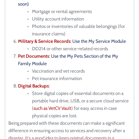
soon)
Mortgage or rental agreements
Utility account information
Photos or inventories of valuable belongings (for 
insurance claims)
Military & Service Records
: 
Use the My Service Module
DD214 or other service-related records
Pet Documents
: 
Use the My Pets Section of the My 
Family Module
Vaccination and vet records
Pet insurance information
Digital Backups
:
Store digital copies of essential documents on a 
portable hard drive, USB, or a secure cloud service 
(
such as VetCV Vault
) for easy access in case 
physical copies are lost.
Being prepared with these documents can make a significant 
difference in ensuring access to services and recovery after a 
disaster. It's a good idea to keep original documents in a 