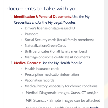
documents to take with you:
Identification & Personal Documents
: 
Use the My 
Credentials and/or the My Legal Modules
Driver's license or state-issued ID
Passport
Social Security cards (for all family members)
Naturalization/Green Cards 
Birth certificates 
(for all family members)
Marriage or divorce certificates/Documents
Medical Records
: 
Use the My Health Module
Health insurance cards
Prescription medication information
Vaccination records
Medical history, especially for chronic conditions
Medical Diagnostic Images. Xrays, CT and/or 
MRI Scans,... - Simple images can be attached 