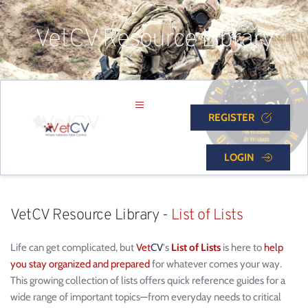
VetCV Resource Library
REGISTER
LOGIN
VetCV Resource Library - 
List of Lists
Life can get complicated, but 
Vet
CV
's 
List of Lists
 is here to 
help 
you stay organized and prepared
 for whatever comes your way. 
This growing collection of lists offers quick reference guides for a 
wide range of important topics—from everyday needs to critical 