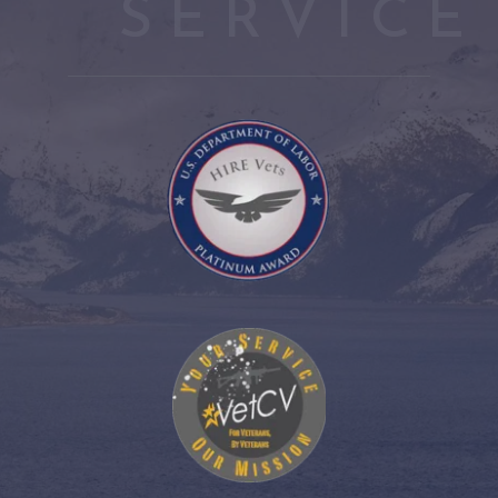
SERVICE