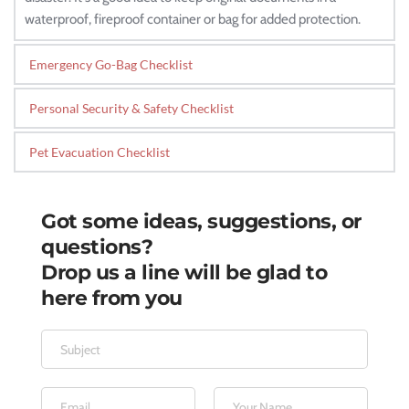
waterproof, fireproof container or bag for added protection.
Emergency Go-Bag Checklist
Personal Security & Safety Checklist
Pet Evacuation Checklist
Got some ideas, suggestions, or 
questions?
Drop us a line will be glad to 
here from you 