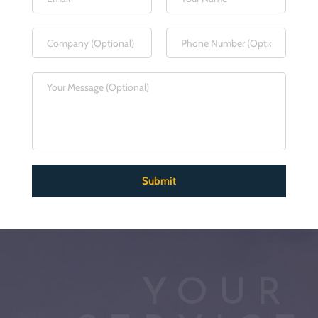
Submit
YOUR 