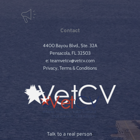
Contact
4400 Bayou Blvd., Ste. 32A
Pensacola, FL 32503
e: teamvetcv@vetcv.com
Privacy, Terms & Conditions
Talk to a real person
: