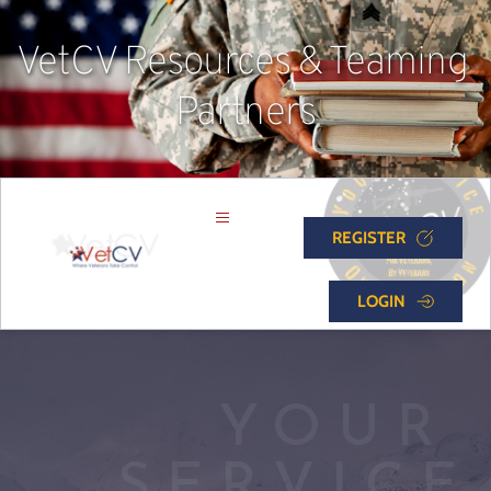
VetCV Resources & Teaming 
Partners
REGISTER
LOGIN
YOUR 
SERVICE