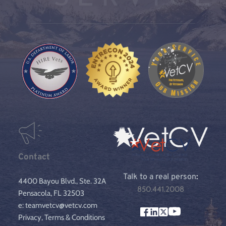
Contact
Talk to a real person
:
4400 Bayou Blvd., Ste. 32A
850.441.2008
Pensacola, FL 32503
e: teamvetcv@vetcv.com
Privacy, Terms & Conditions