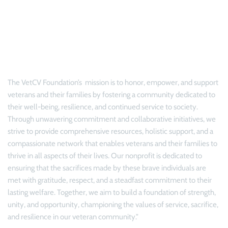
Philosophy & Mission
The 
VetCV Foundation’s 
 mission is to honor, empower, and support 
veterans and their families by fostering a community dedicated to 
their well-being, resilience, and continued service to society. 
Through unwavering commitment and collaborative initiatives, we 
strive to provide comprehensive resources, holistic support, and a 
compassionate network that enables veterans and their families to 
thrive in all aspects of their lives. Our nonprofit is dedicated to 
ensuring that the sacrifices made by these brave individuals are 
met with gratitude, respect, and a steadfast commitment to their 
lasting welfare. Together, we aim to build a foundation of strength, 
unity, and opportunity, championing the values of service, sacrifice, 
and resilience in our veteran community."