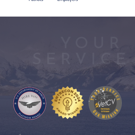
YOUR 
SERVICE