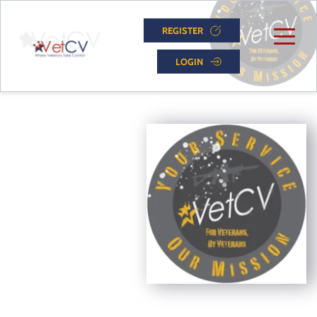
REGISTER
LOGIN