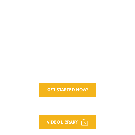
VetCV supports active military and Veterans with helpful tools, 
tips, and resources designed to help prepare and plan for their 
transition from active duty or building a career. Getting a great 
job and keeping it is vitally important, so that's where we start. 
There is, of course, more to life than just a great job though. 
We help there too. Check out the App!
GET STARTED NOW!
VIDEO LIBRARY