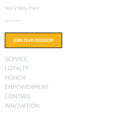
VetCV Rally Point 
JOIN OUR MISSION
SERVICE
LOYALTY
HONOR 
EMPOWERMENT
CONTROL
INNOVATION
Active Duty & Veterans