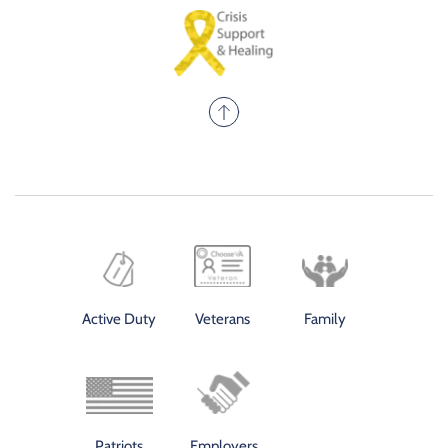
Active Duty
Veterans
Family
Patriots
Employers